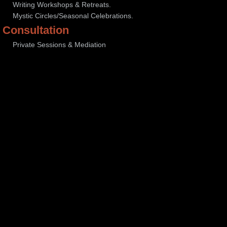
Writing Workshops & Retreats.
Mystic Circles/Seasonal Celebrations.
Consultation
Private Sessions & Mediation