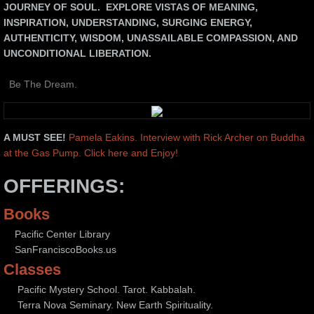
JOURNEY OF SOUL. EXPLORE VISTAS OF MEANING,
INSPIRATION, UNDERSTANDING, SURGING ENERGY,
TERRA NOVA SEMINARY
AUTHENTICITY, WISDOM, UNASSAILABLE COMPASSION, AND
UNCONDITIONAL LIBERATION.
WRITING CLASSES
Be The Dream.
MYSTIC CIRCLES
ART
A MUST SEE!
Pamela Eakins. Interview with Rick Archer on Buddha
at the Gas Pump. Click here and Enjoy!
OFFERINGS:
Books
Pacific Center Library
SanFranciscoBooks.us
Classes
Pacific Mystery School. Tarot. Kabbalah.
Terra Nova Seminary. New Earth Spirituality.