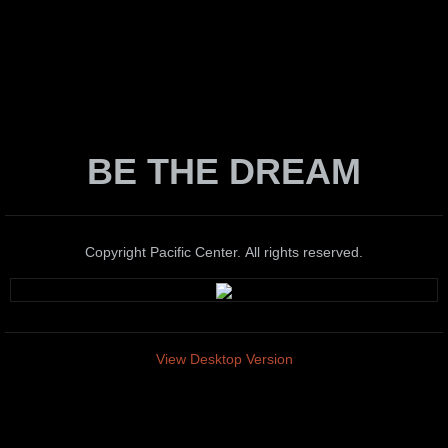
BE THE DREAM
Copyright Pacific Center. All rights reserved.
View Desktop Version