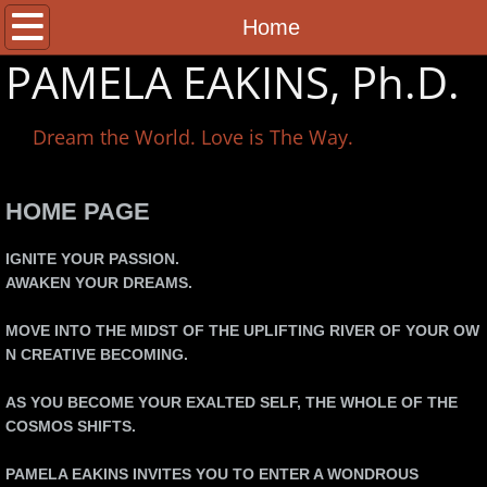
Home
Home
PAMELA EAKINS, Ph.D.
About Pamela
Dream the World. Love is The Way.
Books
Classes
HOME PAGE
Consultation
IGNITE YOUR PASSION.
AWAKEN YOUR DREAMS.
Shop
MOVE INTO THE MIDST OF THE UPLIFTING RIVER OF YOUR OW
N CREATIVE BECOMING.
Registration
AS YOU BECOME YOUR EXALTED SELF, THE WHOLE OF THE
Contact
COSMOS SHIFTS.
PACIFIC MYSTERY SCHOOL
PAMELA EAKINS INVITES YOU TO ENTER A WONDROUS